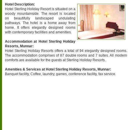
Hotel Description:
Hotel Sterling Holiday Resort is situated on a
woody mountainside. The resort is located
on beautifully landscaped undulating
pathways. The hotel is a home away from
home. It offers elegantly designed rooms
with contemporary facilities and amenities.
Accommodation at Hotel Sterling Holiday
Resorts, Munnar:
Hotel Sterling Holiday Resorts offers a total of 94 elegantly designed rooms.
The accommodation comprises of 87 double rooms and 7 suites. All modern
comforts are available for the guests at Sterling Holiday Resorts.
Amenities & Services at Hotel Sterling Holiday Resorts, Munnar:
Banquet facility, Coffee, laundry, games, conference facility, fax service.