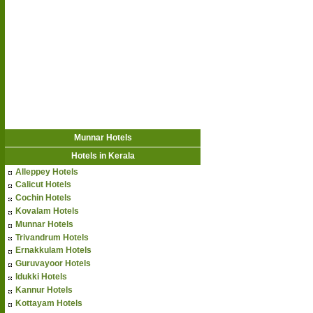
Munnar Hotels
Hotels in Kerala
Alleppey Hotels
Calicut Hotels
Cochin Hotels
Kovalam Hotels
Munnar Hotels
Trivandrum Hotels
Ernakkulam Hotels
Guruvayoor Hotels
Idukki Hotels
Kannur Hotels
Kottayam Hotels