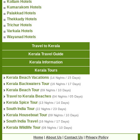
Kollam Hotels
Kumarakom Hotels
Palakkad Hotels
Thekkady Hotels
Trichur Hotels
Varkala Hotels
Wayanad Hotels
Travel to Kerala
Kerala Travel Guide
Kerala Information
Kerala Tours
Kerala Beach Vacations
(14 Nights / 15 Days)
Kerala Backwaters Tour
(16 Nights / 17 Days)
Kerala Beach Tour
(09 Nights / 10 Days)
Travel to Kerala Beaches
(04 Nights / 05 Days)
Kerala Spice Tour
(13 Nights / 14 Days)
South India Tour
(22 Nights / 23 Days)
Kerala Houseboat Tour
(09 Nights / 10 Days)
South India Travel
(16 Nights / 17 Days)
Kerala Wildlife Tour
(09 Nights / 10 Days)
Home
|
About Us
|
Contact Us
|
Privacy Policy