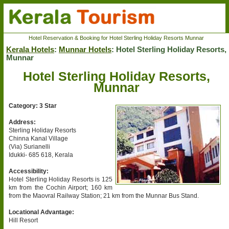
Hotel Reservation & Booking for Hotel Sterling Holiday Resorts Munnar
Kerala Hotels
:
Munnar Hotels
: Hotel Sterling Holiday Resorts,
Munnar
Hotel Sterling Holiday Resorts,
Munnar
Category: 3 Star
Address:
Sterling Holiday Resorts
Chinna Kanal Village
(Via) Surianelli
Idukki- 685 618, Kerala
Accessibility:
Hotel Sterling Holiday Resorts is 125
km from the Cochin Airport; 160 km
from the Maovral Railway Station; 21 km from the Munnar Bus Stand.
Locational Advantage:
Hill Resort