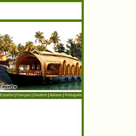
Español
|
Français
|
Deutsch
|
Italiano
|
Português