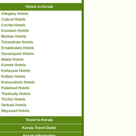
Hotels in Kerala
Alleppey Hotels
Calicut Hotels
Cochin Hotels
Kovalam Hotels
Munnar Hotels
Trivandrum Hotels
Ernakkulam Hotels
Guruvayoor Hotels
Idukki Hotels
Kannur Hotels
Kottayam Hotels
Kollam Hotels
Kumarakom Hotels
Palakkad Hotels
Thekkady Hotels
Trichur Hotels
Varkala Hotels
Wayanad Hotels
Travel to Kerala
Kerala Travel Guide
Kerala Information