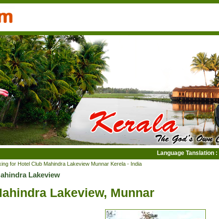
Language Tanslation :
ing for Hotel Club Mahindra Lakeview Munnar Kerela - India
Mahindra Lakeview
Mahindra Lakeview, Munnar