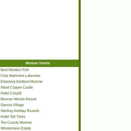
Munnar Hotels
Best Western Fort
Club Mahindra Lakeview
Edassery Eastend Munnar
Abad Copper Castle
Hotel Cloud9
Munnar Woods Resort
Sienna Village
Sterling Holiday Resorts
Hotel Tall Trees
Tea County Munnar
Windermere Estate