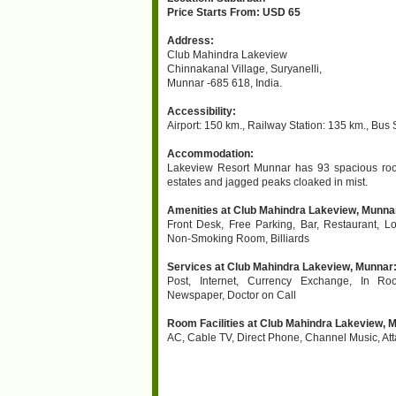
Price Starts From: USD 65
Address:
Club Mahindra Lakeview
Chinnakanal Village, Suryanelli,
Munnar -685 618, India.
Accessibility:
Airport: 150 km., Railway Station: 135 km., Bus 
Accommodation:
Lakeview Resort Munnar has 93 spacious room
estates and jagged peaks cloaked in mist.
Amenities at Club Mahindra Lakeview, Munna
Front Desk, Free Parking, Bar, Restaurant, 
Non-Smoking Room, Billiards
Services at Club Mahindra Lakeview, Munnar
Post, Internet, Currency Exchange, In R
Newspaper, Doctor on Call
Room Facilities at Club Mahindra Lakeview, 
AC, Cable TV, Direct Phone, Channel Music, At