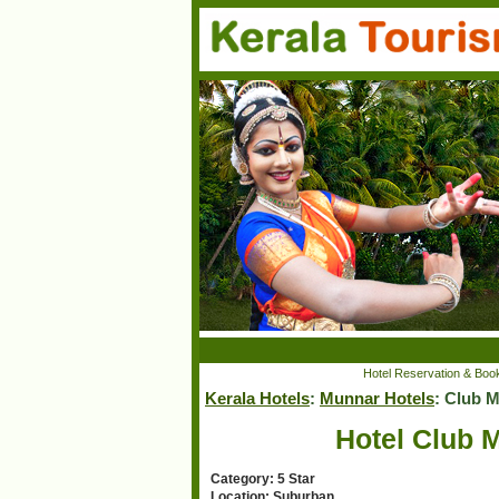
Hotel Reservation & Book
Kerala Hotels
:
Munnar Hotels
: Club 
Hotel Club 
Category: 5 Star
Location: Suburban