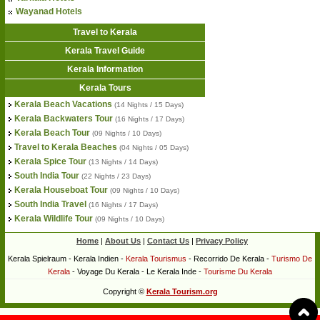
Wayanad Hotels
Travel to Kerala
Kerala Travel Guide
Kerala Information
Kerala Tours
Kerala Beach Vacations
(14 Nights / 15 Days)
Kerala Backwaters Tour
(16 Nights / 17 Days)
Kerala Beach Tour
(09 Nights / 10 Days)
Travel to Kerala Beaches
(04 Nights / 05 Days)
Kerala Spice Tour
(13 Nights / 14 Days)
South India Tour
(22 Nights / 23 Days)
Kerala Houseboat Tour
(09 Nights / 10 Days)
South India Travel
(16 Nights / 17 Days)
Kerala Wildlife Tour
(09 Nights / 10 Days)
Home
|
About Us
|
Contact Us
|
Privacy Policy
Kerala Spielraum - Kerala Indien -
Kerala Tourismus
- Recorrido De Kerala -
Turismo De
Kerala
- Voyage Du Kerala - Le Kerala Inde -
Tourisme Du Kerala
Copyright ©
Kerala Tourism.org