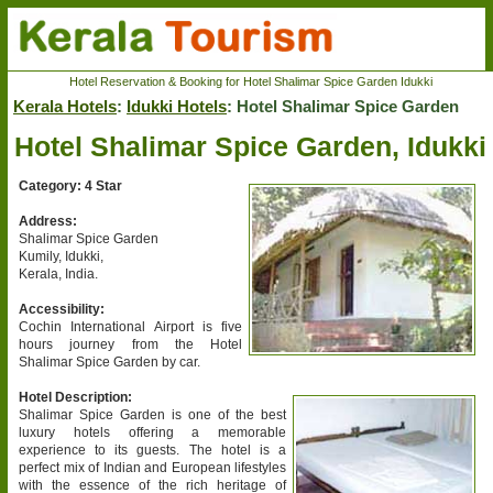
Hotel Reservation & Booking for Hotel Shalimar Spice Garden Idukki
Kerala Hotels
:
Idukki Hotels
: Hotel Shalimar Spice Garden
Hotel Shalimar Spice Garden, Idukki
Category: 4 Star
Address:
Shalimar Spice Garden
Kumily, Idukki,
Kerala, India.
Accessibility:
Cochin International Airport is five
hours journey from the Hotel
Shalimar Spice Garden by car.
Hotel Description:
Shalimar Spice Garden is one of the best
luxury hotels offering a memorable
experience to its guests. The hotel is a
perfect mix of Indian and European lifestyles
with the essence of the rich heritage of