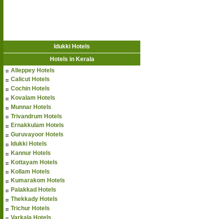
Idukki Hotels
Hotels in Kerala
Alleppey Hotels
Calicut Hotels
Cochin Hotels
Kovalam Hotels
Munnar Hotels
Trivandrum Hotels
Ernakkulam Hotels
Guruvayoor Hotels
Idukki Hotels
Kannur Hotels
Kottayam Hotels
Kollam Hotels
Kumarakom Hotels
Palakkad Hotels
Thekkady Hotels
Trichur Hotels
Varkala Hotels