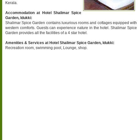
Kerala.
Accommodation at Hotel Shalimar Spice
Garden, Idukki:
Shalimar Spice Garden contains luxurious rooms and cottages equipped with
western comforts. Guests can experience nature in the hotel. Shalimar Spice
Garden provides all the facilities of a 4 star hotel.
Amenities & Services at Hotel Shalimar Spice Garden, Idukki:
Recreation room, swimming pool, Lounge, shop.