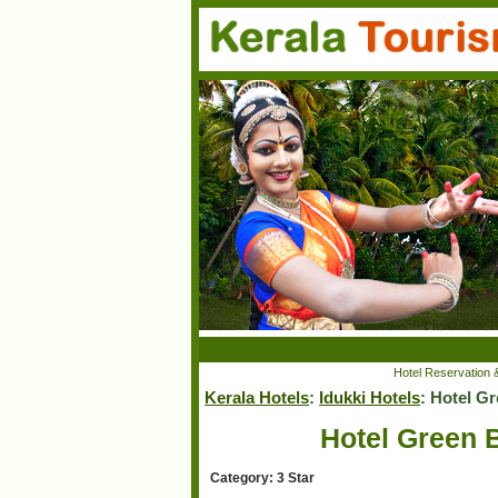
Hotel Reservation 
Kerala Hotels
:
Idukki Hotels
: Hotel G
Hotel Green B
Category: 3 Star