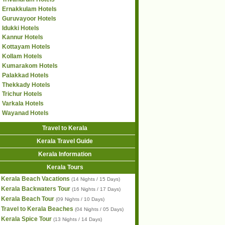
Ernakkulam Hotels
Guruvayoor Hotels
Idukki Hotels
Kannur Hotels
Kottayam Hotels
Kollam Hotels
Kumarakom Hotels
Palakkad Hotels
Thekkady Hotels
Trichur Hotels
Varkala Hotels
Wayanad Hotels
Travel to Kerala
Kerala Travel Guide
Kerala Information
Kerala Tours
Kerala Beach Vacations
(14 Nights / 15 Days)
Kerala Backwaters Tour
(16 Nights / 17 Days)
Kerala Beach Tour
(09 Nights / 10 Days)
Travel to Kerala Beaches
(04 Nights / 05 Days)
Kerala Spice Tour
(13 Nights / 14 Days)