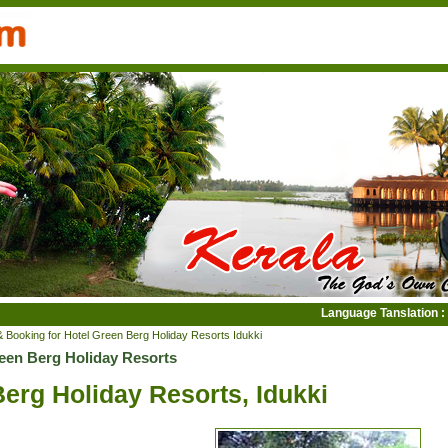
Language Tanslation :
& Booking for Hotel Green Berg Holiday Resorts Idukki
reen Berg Holiday Resorts
erg Holiday Resorts, Idukki