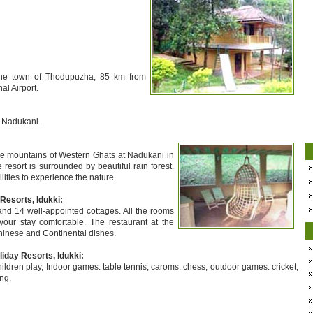
the town of Thodupuzha, 85 km from
l Airport.
o Nadukani.
he mountains of Western Ghats at Nadukani in
e resort is surrounded by beautiful rain forest.
ities to experience the nature.
esorts, Idukki:
d 14 well-appointed cottages. All the rooms
your stay comfortable. The restaurant at the
Chinese and Continental dishes.
iday Resorts, Idukki:
hildren play, Indoor games: table tennis, caroms, chess; outdoor games: cricket,
ing.