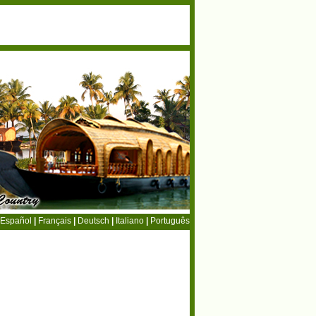
Español
|
Français
|
Deutsch
|
Italiano
|
Português