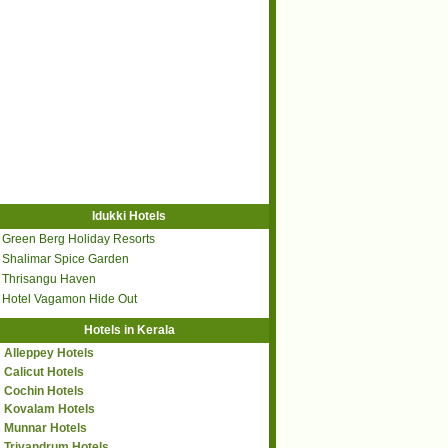
Idukki Hotels
Green Berg Holiday Resorts
Shalimar Spice Garden
Thrisangu Haven
Hotel Vagamon Hide Out
Hotels in Kerala
Alleppey Hotels
Calicut Hotels
Cochin Hotels
Kovalam Hotels
Munnar Hotels
Trivandrum Hotels