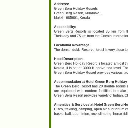
Address:
Green Berg Holiday Resorts
Green Berg Resort, Kulamavu,
Idukki - 685601, Kerala
Accessibility:
Green Berg Resorts is located 35 km from 
Thekkady and 75 km from the Cochin Internationa
Locational Advantage:
The dense Idukki Reserve forest is very close t
Hotel Description:
Green Berg Holiday Resort is located amidst t
Kerala. It is set at 3000 ft. above sea level. Th
Green Berg Holiday Resort provides various facil
Accommodation at Hotel Green Berg Holiday R
The Green Berg Resort has 20 double rooms an
are equipped with modern facilities to make 
Green Berg Resort provides variety of Indian, 
Amenities & Services at Hotel Green Berg Hol
Disco, trekking, camping, open air auditorium c
basket ball, badminton, rock climbing, horse rid