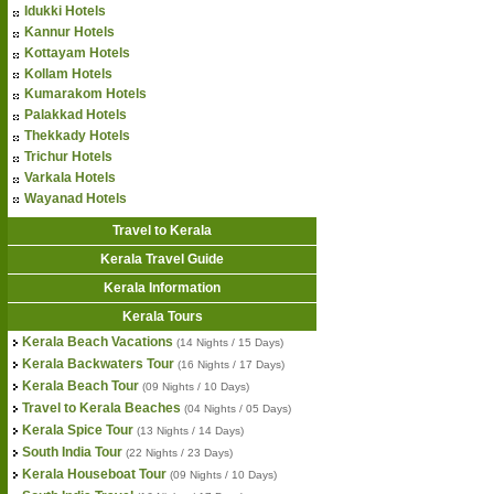
Idukki Hotels
Kannur Hotels
Kottayam Hotels
Kollam Hotels
Kumarakom Hotels
Palakkad Hotels
Thekkady Hotels
Trichur Hotels
Varkala Hotels
Wayanad Hotels
Travel to Kerala
Kerala Travel Guide
Kerala Information
Kerala Tours
Kerala Beach Vacations
(14 Nights / 15 Days)
Kerala Backwaters Tour
(16 Nights / 17 Days)
Kerala Beach Tour
(09 Nights / 10 Days)
Travel to Kerala Beaches
(04 Nights / 05 Days)
Kerala Spice Tour
(13 Nights / 14 Days)
South India Tour
(22 Nights / 23 Days)
Kerala Houseboat Tour
(09 Nights / 10 Days)