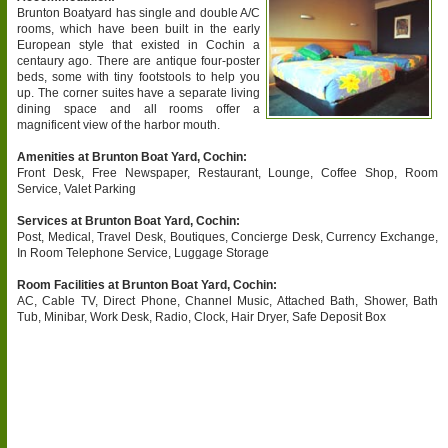
Brunton Boatyard has single and double A/C
rooms, which have been built in the early
European style that existed in Cochin a
centaury ago. There are antique four-poster
beds, some with tiny footstools to help you
up. The corner suites have a separate living
dining space and all rooms offer a
magnificent view of the harbor mouth.
Amenities at Brunton Boat Yard, Cochin:
Front Desk, Free Newspaper, Restaurant, Lounge, Coffee Shop, Room
Service, Valet Parking
Services at Brunton Boat Yard, Cochin:
Post, Medical, Travel Desk, Boutiques, Concierge Desk, Currency Exchange,
In Room Telephone Service, Luggage Storage
Room Facilities at Brunton Boat Yard, Cochin:
AC, Cable TV, Direct Phone, Channel Music, Attached Bath, Shower, Bath
Tub, Minibar, Work Desk, Radio, Clock, Hair Dryer, Safe Deposit Box