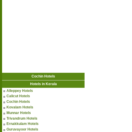
Cochin Hotels
Hotels in Kerala
Alleppey Hotels
Calicut Hotels
Cochin Hotels
Kovalam Hotels
Munnar Hotels
Trivandrum Hotels
Ernakkulam Hotels
Guruvayoor Hotels