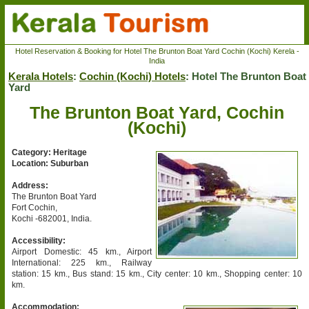
Hotel Reservation & Booking for Hotel The Brunton Boat Yard Cochin (Kochi) Kerela -
India
Kerala Hotels
:
Cochin (Kochi) Hotels
: Hotel The Brunton Boat
Yard
The Brunton Boat Yard, Cochin
(Kochi)
Category: Heritage
Location: Suburban
Address:
The Brunton Boat Yard
Fort Cochin,
Kochi -682001, India.
Accessibility:
Airport Domestic: 45 km., Airport
International: 225 km., Railway
station: 15 km., Bus stand: 15 km., City center: 10 km., Shopping center: 10
km.
Accommodation: